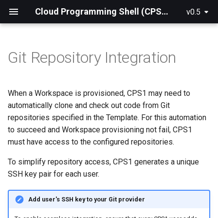
Cloud Programming Shell (CPS1) Official Documentation
v0.5
Git Repository Integration
What is CPS1?
Production Installation
How CPS1 fits into your
When a Workspace is provisioned, CPS1 may need to
workflow
automatically clone and check out code from Git
repositories specified in the Template. For this automation
Key Concepts
to succeed and Workspace provisioning not fail, CPS1
must have access to the configured repositories.
Architecture Overview
To simplify repository access, CPS1 generates a unique
Quickstart Guide
SSH key pair for each user.
Add user's SSH key to your Git provider