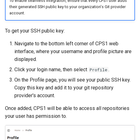
To enable seamless integration, ensure that every CPS1 user adds
their generated SSH public key to your organization's Git provider
account.
To get your SSH public key:
Navigate to the bottom left corner of CPS1 web
interface, where your username and profile picture are
displayed.
Click your login name, then select
.
Profile
On the Profile page, you will see your public SSH key.
Copy this key and add it to your git repository
provider's account.
Once added, CPS1 will be able to access all repositories
your user has permission to.